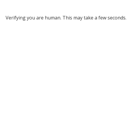
Verifying you are human. This may take a few seconds.