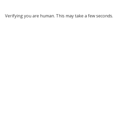
Verifying you are human. This may take a few seconds.