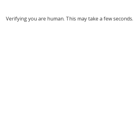
Verifying you are human. This may take a few seconds.