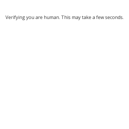
Verifying you are human. This may take a few seconds.