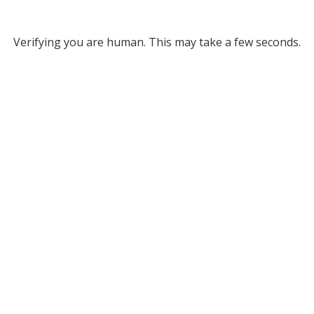
Verifying you are human. This may take a few seconds.