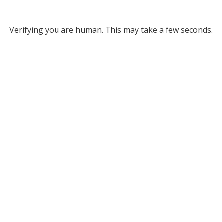
Verifying you are human. This may take a few seconds.