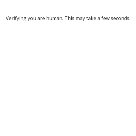
Verifying you are human. This may take a few seconds.