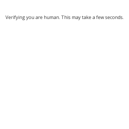
Verifying you are human. This may take a few seconds.