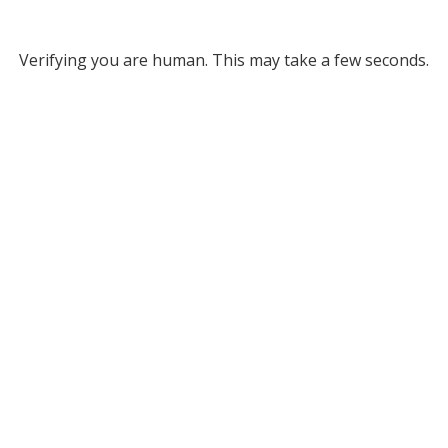
Verifying you are human. This may take a few seconds.