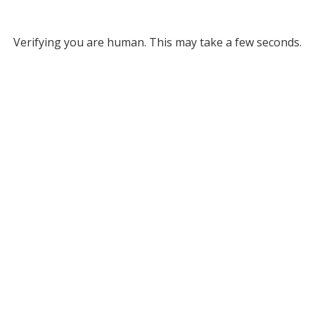
Verifying you are human. This may take a few seconds.