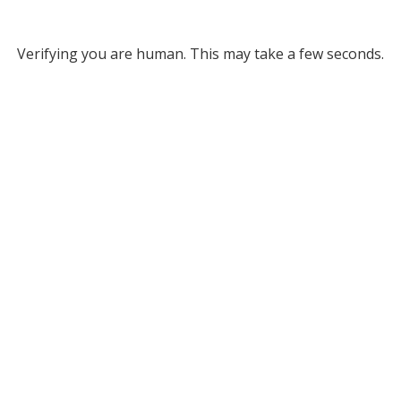
Verifying you are human. This may take a few seconds.