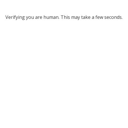
Verifying you are human. This may take a few seconds.