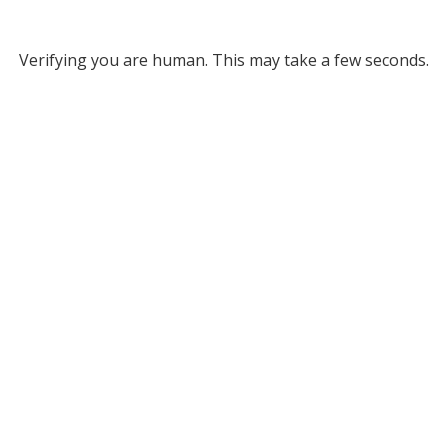
Verifying you are human. This may take a few seconds.