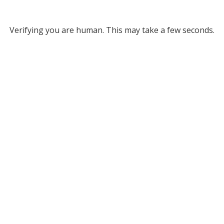
Verifying you are human. This may take a few seconds.