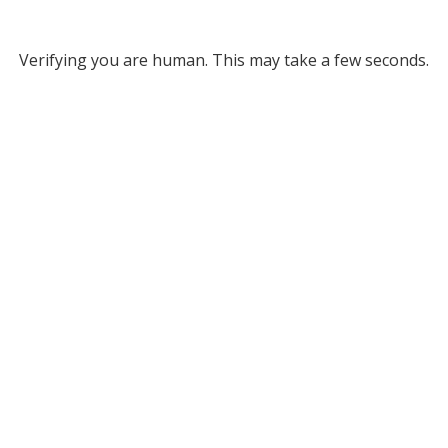
Verifying you are human. This may take a few seconds.