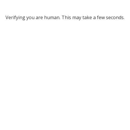
Verifying you are human. This may take a few seconds.