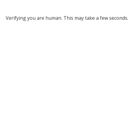
Verifying you are human. This may take a few seconds.