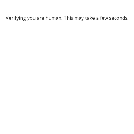
Verifying you are human. This may take a few seconds.