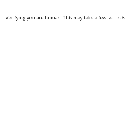
Verifying you are human. This may take a few seconds.