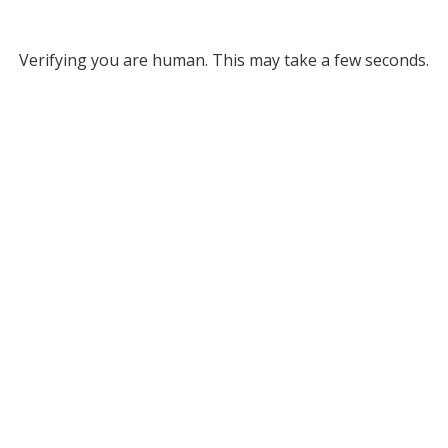
Verifying you are human. This may take a few seconds.