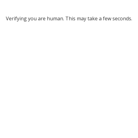
Verifying you are human. This may take a few seconds.