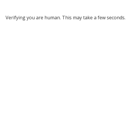
Verifying you are human. This may take a few seconds.