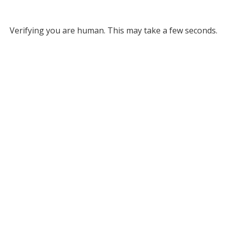
Verifying you are human. This may take a few seconds.