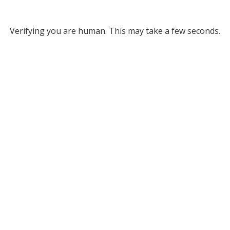
Verifying you are human. This may take a few seconds.