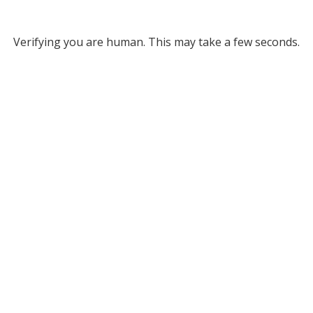
Verifying you are human. This may take a few seconds.