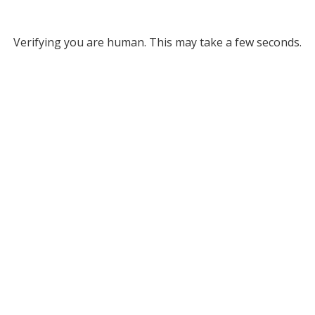
Verifying you are human. This may take a few seconds.