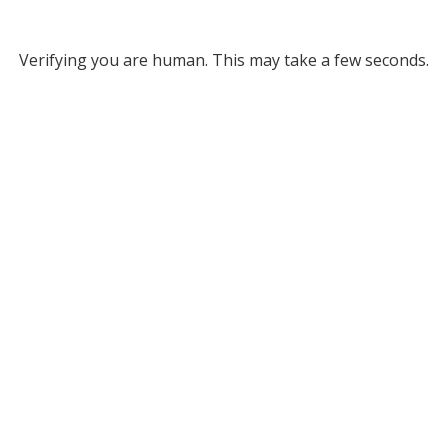
Verifying you are human. This may take a few seconds.