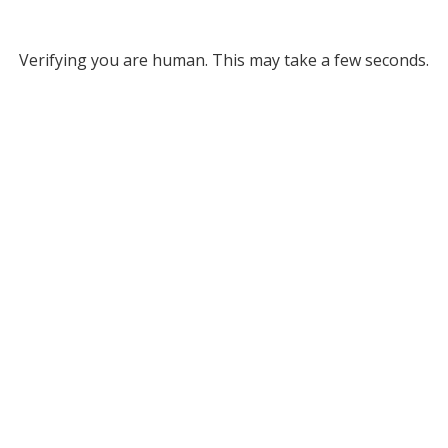
Verifying you are human. This may take a few seconds.