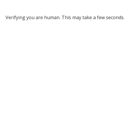
Verifying you are human. This may take a few seconds.