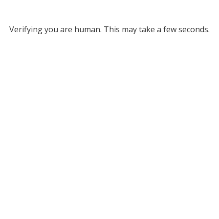
Verifying you are human. This may take a few seconds.