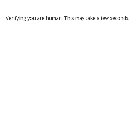
Verifying you are human. This may take a few seconds.