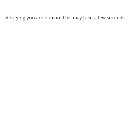
Verifying you are human. This may take a few seconds.