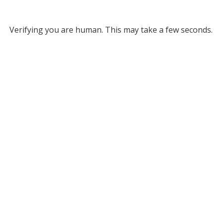
Verifying you are human. This may take a few seconds.