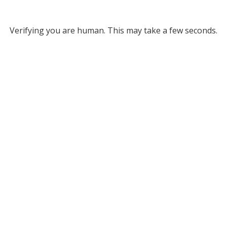
Verifying you are human. This may take a few seconds.