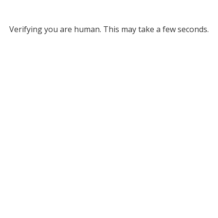
Verifying you are human. This may take a few seconds.