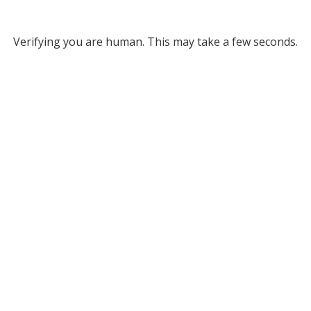
Verifying you are human. This may take a few seconds.