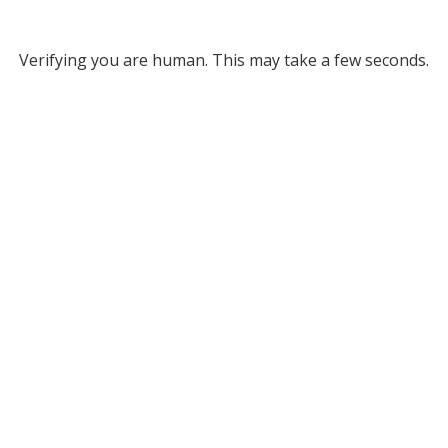
Verifying you are human. This may take a few seconds.