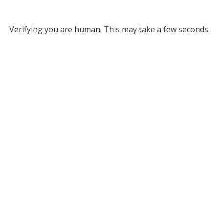
Verifying you are human. This may take a few seconds.