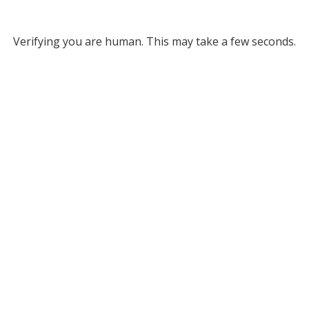
Verifying you are human. This may take a few seconds.