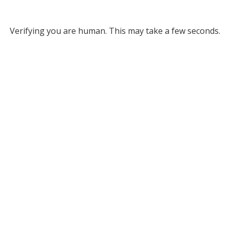
Verifying you are human. This may take a few seconds.