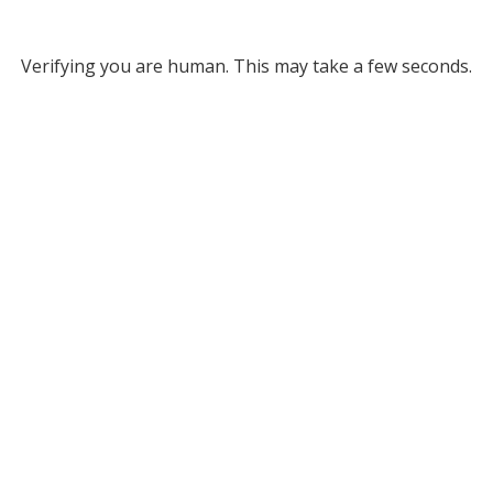
Verifying you are human. This may take a few seconds.