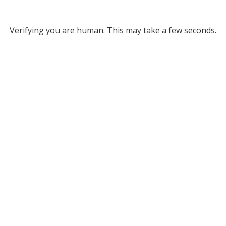
Verifying you are human. This may take a few seconds.