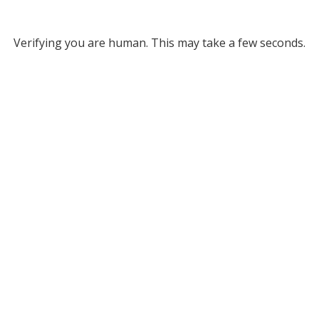
Verifying you are human. This may take a few seconds.