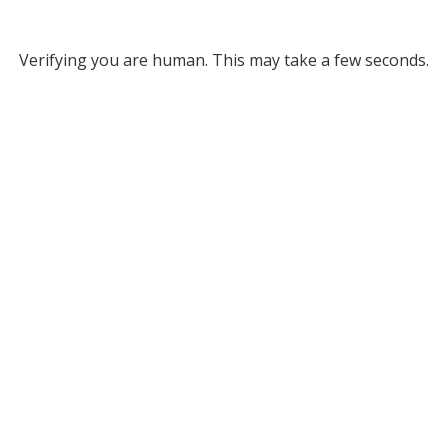
Verifying you are human. This may take a few seconds.