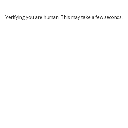
Verifying you are human. This may take a few seconds.