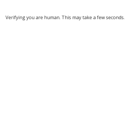
Verifying you are human. This may take a few seconds.