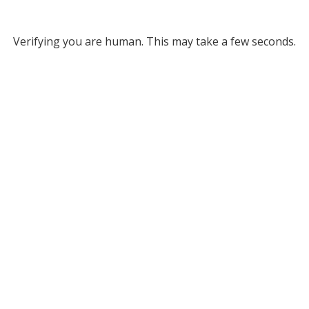
Verifying you are human. This may take a few seconds.