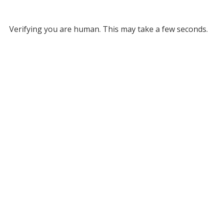
Verifying you are human. This may take a few seconds.