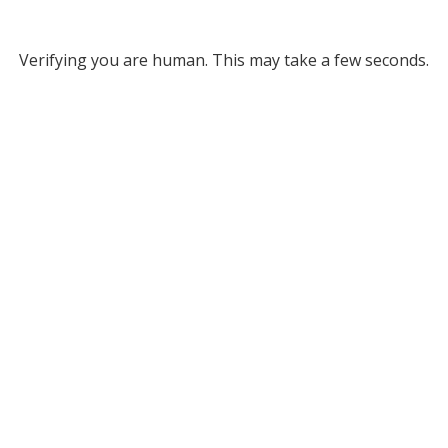
Verifying you are human. This may take a few seconds.