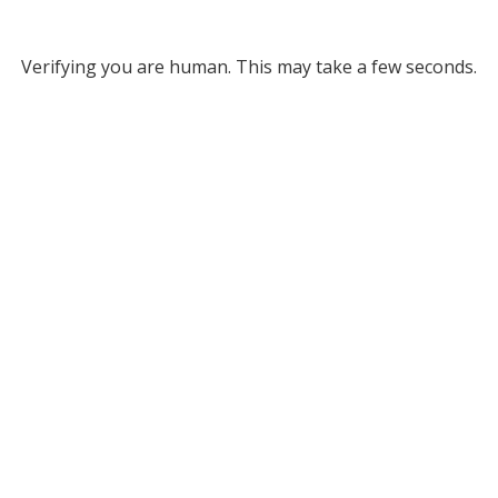
Verifying you are human. This may take a few seconds.